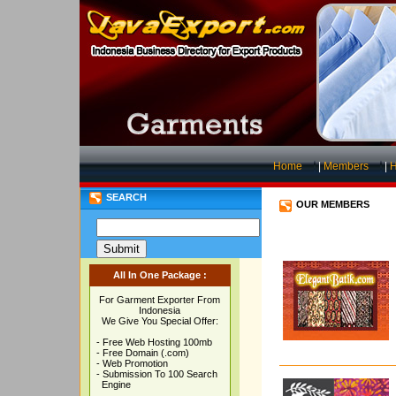
Home
|
Members
|
H
SEARCH
OUR MEMBERS
All In One Package :
For Garment Exporter From
Indonesia
We Give You Special Offer:
- Free Web Hosting 100mb
- Free Domain (.com)
- Web Promotion
- Submission To 100 Search
Engine