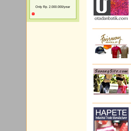
Only Rp. 2.000.000/year