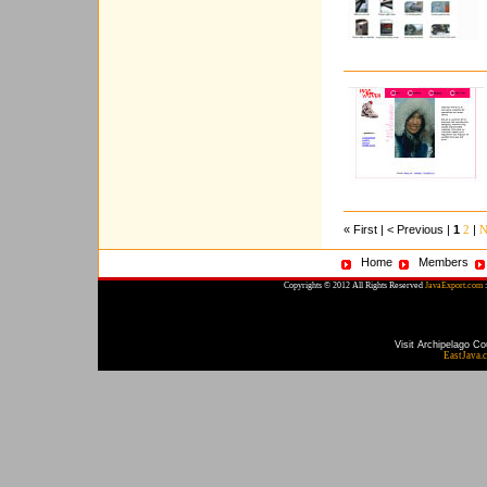
« First | < Previous |
1
|
2
N
Home
Members
Copyrights © 2012 All Rights Reserved
JavaExport.com
:
Visit Archipelago Co
EastJava.