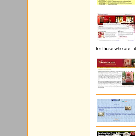
for those who are int