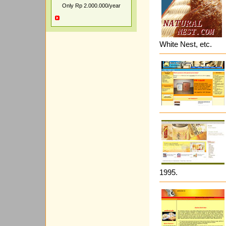
Only Rp 2.000.000/year
White Nest, etc.
1995.