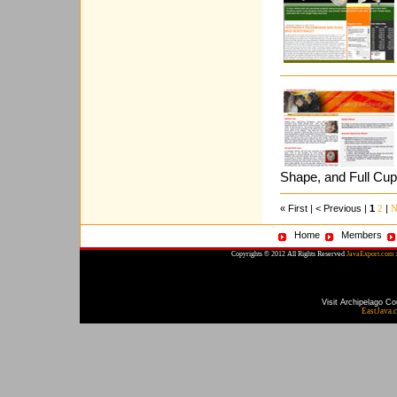
Shape, and Full Cu
« First | < Previous |
1
|
2
N
Home
Members
Copyrights © 2012 All Rights Reserved
JavaExport.com
:
Visit Archipelago Co
EastJava.