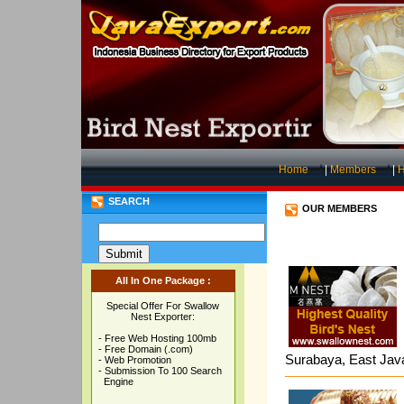
Home
|
Members
|
H
SEARCH
OUR MEMBERS
All In One Package :
Special Offer For Swallow
Nest Exporter:
- Free Web Hosting 100mb
- Free Domain (.com)
Surabaya, East Jav
- Web Promotion
- Submission To 100 Search
Engine